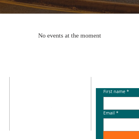
No events at the moment
CONTACT
SUBSCRIB
p
info@paddingtonterraces4064.com.au
First name
*
e
Email
*