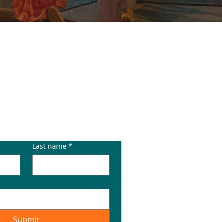
E
Last name
*
Submit