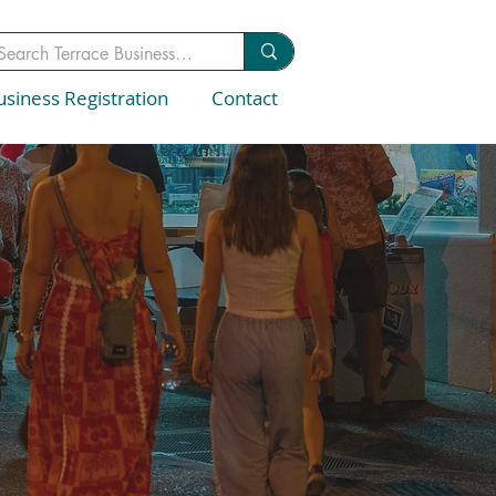
usiness Registration
Contact