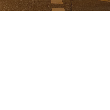
ABOUT US
Paddington 4064 is a local volunteer grou
supporting the businesses on the Terrac
Precinct of Paddington.