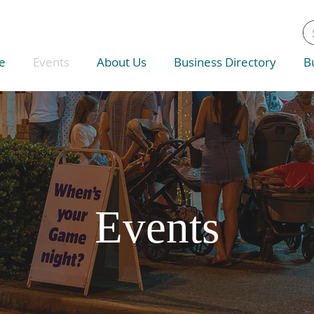
e
Events
About Us
Business Directory
B
Events